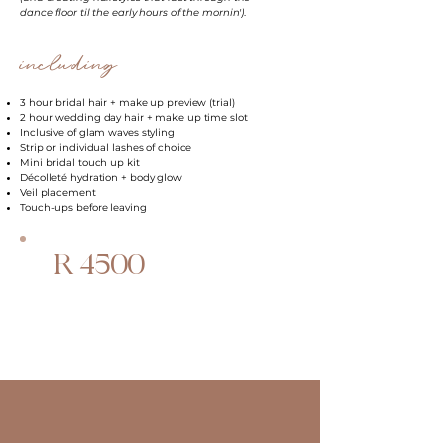
dance floor til the early hours of the mornin')
.
including
3 hour bridal hair + make up preview (trial)
2 hour wedding day hair + make up time slot
Inclusive of glam waves styling
Strip or individual lashes of choice
Mini bridal touch up kit
Décolleté hydration + body glow
Veil placement
Touch-ups before leaving
R 4500