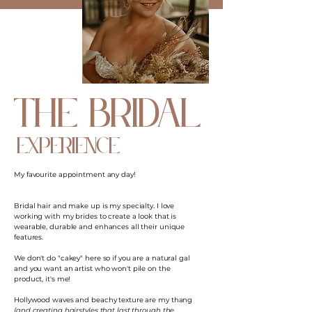
the bridal
experience
My favourite appointment any day!
Bridal hair and make up is my specialty. I love
working with my brides to create a look that is
wearable, durable and enhances all their unique
features.
We don't do "cakey" here so if you are a natural gal
and you want an artist who won't pile on the
product, it's me!
Hollywood waves and beachy texture are my thang
(and creating hairstyles that last through the