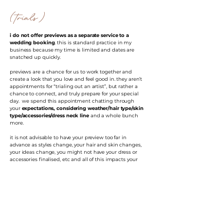
(trials)
i do not offer previews as a separate service to a
wedding booking
. this is standard practice in my
business because my time is limited and dates are
snatched up quickly.
previews are a chance for us to work together and
create a look that you love and feel good in. they aren’t
appointments for “trialing out an artist”, but rather a
chance to connect, and truly prepare for your special
day. we spend this appointment chatting through
your
expectations, considering weather/hair type/skin
type/accessories/dress neck line
and a whole bunch
more.
it is not advisable to have your preview too far in
advance as styles change, your hair and skin changes,
your ideas change, you might not have your dress or
accessories finalised, etc and all of this impacts your
preview and ultimate wedding day look. preview
appointments ideally
happen 4-6 weeks before your
wedding
and this is because we want it fresh in our
minds but also because you want to have your dress,
veil & accessories picked out and those details brought
to your appointment.