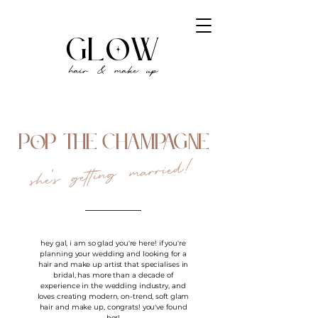
gl
w
o
hair & make up
P
P THE CHAMPAGNE
o
she's getting married!
hey gal, i am so glad you're here! if you're
planning your wedding and looking for a
hair and make up artist that specialises in
bridal, has more than a decade of
experience in the wedding industry, and
loves creating modern, on-trend, soft glam
hair and make up, congrats! you've found
her!