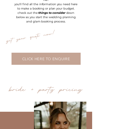
you'll find all the information you need here
to make a booking or plan your budget.
check out the
things to consider
down
below as you start the wedding planning
and glam booking process.
get your quote now!
CLICK HERE TO ENQUIRE
bride + party pricing