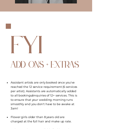
FYI
ADD ONS + EXTRAS
Assistant artists are only booked once you've
reached the 12 service requirement (6 services
per artist). Assistants are automatically added
to all bookings/enquiries of 12+ services. This is
to ensure that your wedding morning runs
smoothly and you don't have to be awake at
3am!
Flower girls older than 8 years old are
charged at the full hair and make up rate.