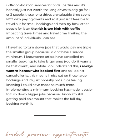
i offer on-location services for bridal parties and it’s
honestly just not worth the long drives to only go for 1
or 2 people. those long drives are valuable time spent
NOT with paying clients and so it just isn’t feasible to
travel out for small bookings and then try book other
people for later.
t
he risk is too high with traffic
impacting travel times and travel time limiting the
amount of individuals i can see.
​i
have had to turn down jobs that would pay me triple
the smaller group because i didn’t have a service
minimum. i know some artists have cancelled on
smaller bookings to take larger ones (you don't wanna
be that client!) and while I do understand this,
i
always
want to honour who booked first
and so i do not
cancel clients. this means i miss out on those larger
bookings and it’s just honestly not a nice feeling
knowing i could have made so much more.
implementing a minimum booking has made it easier
to turn down bigger jobs because i know i’m still
getting paid an amount that makes the full day
booking worth it.
bridal preview appointments