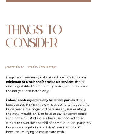
things to
consider
service minimums
i require all weekend/on-location bookings to book a
minimum of 6 hair and/or make up services
. this is
non-negotiable. It’s something I’ve implemented over
the last year and here’s why:
i block book my entire day for bridal parties
. this is
because you NEVER know what’s going to happen, if a
bride needs me longer, or there are any issues along
the way. i would HATE to have to say “
oh sorry i gotta
run
” in the midst of a crisis because I booked other
clients to cover the shortfall of a smaller bridal party. my
brides are my priority and i don’t want to rush off
because i’m trying to make extra cash.