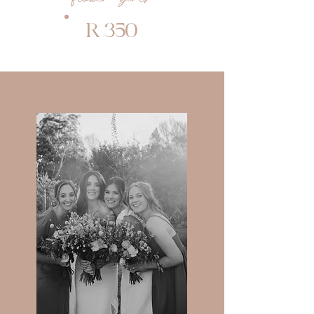
R 350