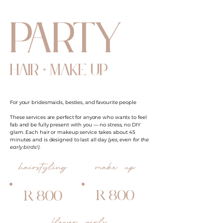
party
hair + make up
For your bridesmaids, besties, and favourite people
These services are perfect for anyone who wants to feel
fab and be fully present with you — no stress, no DIY
glam. Each hair or makeup service takes about 45
minutes and is designed to last all day
(yes, even for the
early birds!)
.
hairstyling
make up
R 800
R 800
flower girls