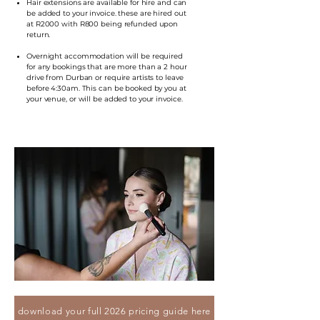
Hair extensions are available for hire and can
be added to your invoice. these are hired out
at R2000 with R800 being refunded upon
return.
Overnight accommodation will be required
for any bookings that are more than a 2 hour
drive from Durban or require artists to leave
before 4:30am. This can be booked by you at
your venue, or will be added to your invoice.
download your full 2026 pricing guide here